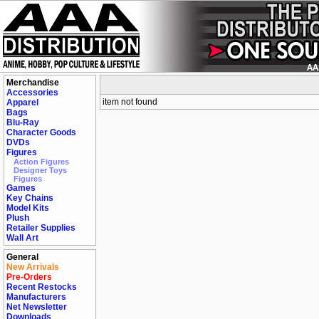
Merchandise
Accessories
item not found
Apparel
Bags
Blu-Ray
Character Goods
DVDs
Figures
Action Figures
Designer Toys
Figures
Games
Key Chains
Model Kits
Plush
Retailer Supplies
Wall Art
General
New Arrivals
Pre-Orders
Recent Restocks
Manufacturers
Net Newsletter
Downloads