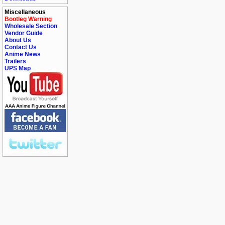
Miscellaneous
Bootleg Warning
Wholesale Section
Vendor Guide
About Us
Contact Us
Anime News
Trailers
UPS Map