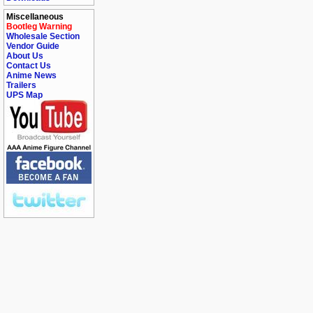
Miscellaneous
Bootleg Warning
Wholesale Section
Vendor Guide
About Us
Contact Us
Anime News
Trailers
UPS Map