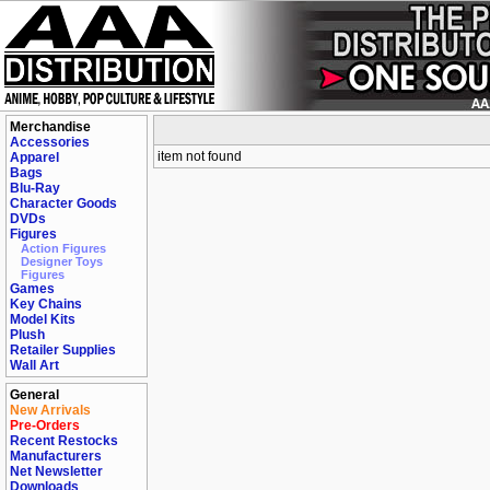
Merchandise
Accessories
item not found
Apparel
Bags
Blu-Ray
Character Goods
DVDs
Figures
Action Figures
Designer Toys
Figures
Games
Key Chains
Model Kits
Plush
Retailer Supplies
Wall Art
General
New Arrivals
Pre-Orders
Recent Restocks
Manufacturers
Net Newsletter
Downloads